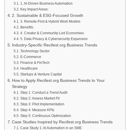
1. AI-Driven Business Automation
Key Impact Areas:
2. Sustainable & ESG-Focused Growth
3. Remote-First & Hybrid Work Models
Benefits:
4. Creator & Community-Led Economies
5. Data Privacy & Cybersecurity Expansion
Industry-Specific Recifest.org Business Trends
Technology Sector
E-Commerce
Finance & FinTech
Healthcare
Startups & Venture Capital
How to Apply Recifest.org Business Trends to Your
Strategy
Step 1: Conduct a Trend Audit
Step 2: Assess Market Fit
Step 3: Pilot Implementation
Step 4: Measure KPIs
Step 5: Continuous Optimization
Case Studies Inspired by Recifest.org Business Trends
Case Study 1: AI Automation in an SME