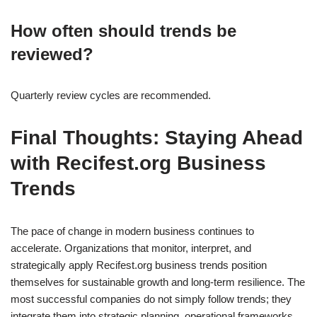
How often should trends be
reviewed?
Quarterly review cycles are recommended.
Final Thoughts: Staying Ahead
with Recifest.org Business
Trends
The pace of change in modern business continues to
accelerate. Organizations that monitor, interpret, and
strategically apply Recifest.org business trends position
themselves for sustainable growth and long-term resilience. The
most successful companies do not simply follow trends; they
integrate them into strategic planning, operational frameworks,