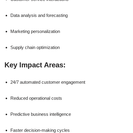
Data analysis and forecasting
Marketing personalization
Supply chain optimization
Key Impact Areas:
24/7 automated customer engagement
Reduced operational costs
Predictive business intelligence
Faster decision-making cycles