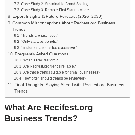
Case Study 2: Sustainable Brand Scaling
Case Study 3: Remote-First Startup Model
Expert Insights & Future Forecast (2026–2030)
Common Misconceptions About Recifest.org Business
Trends
“Trends are just hype.”
“Only startups benefit.”
“Implementation is too expensive.”
Frequently Asked Questions
What is Recifest.org?
Are Recifest.org trends reliable?
Are these trends suitable for small businesses?
How often should trends be reviewed?
Final Thoughts: Staying Ahead with Recifest.org Business
Trends
What Are Recifest.org
Business Trends?