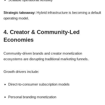
Strategic takeaway:
Hybrid infrastructure is becoming a default
operating model.
4. Creator & Community-Led
Economies
Community-driven brands and creator monetization
ecosystems are disrupting traditional marketing funnels.
Growth drivers include:
Direct-to-consumer subscription models
Personal branding monetization