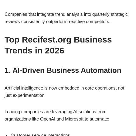
Companies that integrate trend analysis into quarterly strategic
reviews consistently outperform reactive competitors.
Top Recifest.org Business
Trends in 2026
1. AI-Driven Business Automation
Artificial intelligence is now embedded in core operations, not
just experimentation.
Leading companies are leveraging AI solutions from
organizations like
OpenAI
and
Microsoft
to automate:
Customer service interactions