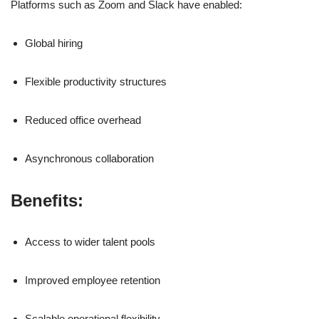
Platforms such as
Zoom
and
Slack
have enabled:
Global hiring
Flexible productivity structures
Reduced office overhead
Asynchronous collaboration
Benefits:
Access to wider talent pools
Improved employee retention
Scalable operational flexibility