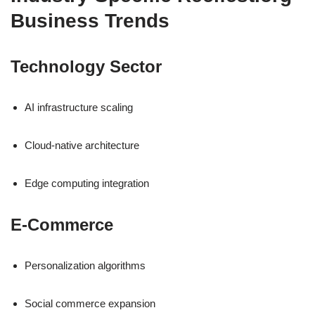
Business Trends
Technology Sector
AI infrastructure scaling
Cloud-native architecture
Edge computing integration
E-Commerce
Personalization algorithms
Social commerce expansion