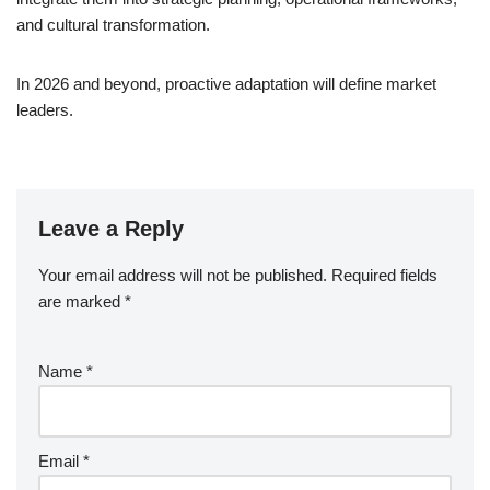
and cultural transformation.
In 2026 and beyond, proactive adaptation will define market
leaders.
Leave a Reply
Your email address will not be published.
Required fields
are marked
*
Name
*
Email
*