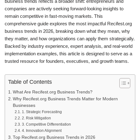
business trends reflects a broader shift: entrepreneurs and
companies are actively seeking forward-looking insights to
remain competitive in fast-moving markets. This
comprehensive guide explores the most impactful Recifest.org
business trends in 2026, breaking down what they mean, why
they matter, and how organizations can apply them strategically.
Backed by industry experience, expert analysis, and real-world
implementation examples, this article is designed to serve as a
trusted resource for founders, executives, and growth teams.
Table of Contents
What Are Recifest.org Business Trends?
Why Recifest.org Business Trends Matter for Modern
Businesses
1. Strategic Forecasting
2. Risk Mitigation
3. Competitive Differentiation
4. Innovation Alignment
Top Recifest.org Business Trends in 2026