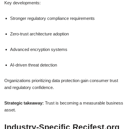
Key developments:
Stronger regulatory compliance requirements
Zero-trust architecture adoption
Advanced encryption systems
AI-driven threat detection
Organizations prioritizing data protection gain consumer trust
and regulatory confidence.
Strategic takeaway:
Trust is becoming a measurable business
asset.
Industry-Specific Recifest.org