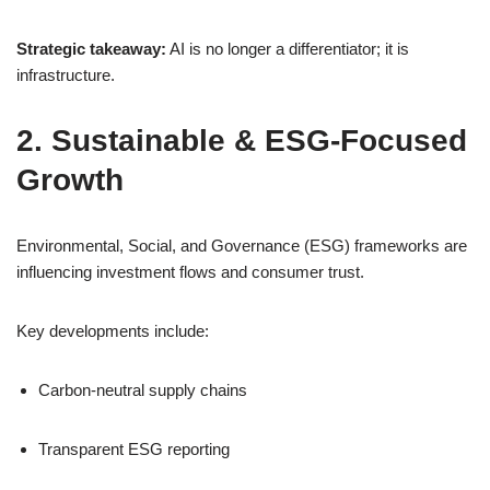
Strategic takeaway:
AI is no longer a differentiator; it is
infrastructure.
2. Sustainable & ESG-Focused
Growth
Environmental, Social, and Governance (ESG) frameworks are
influencing investment flows and consumer trust.
Key developments include:
Carbon-neutral supply chains
Transparent ESG reporting