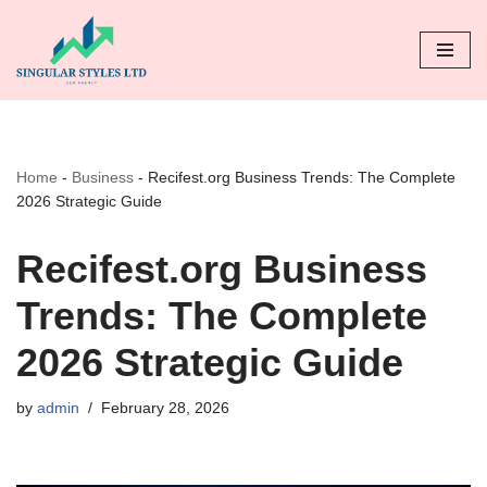
Skip
to
content
Home
-
Business
-
Recifest.org Business Trends: The Complete
2026 Strategic Guide
Recifest.org Business
Trends: The Complete
2026 Strategic Guide
by
admin
February 28, 2026