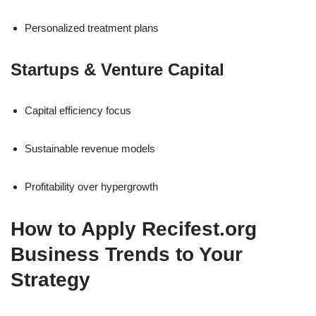
Personalized treatment plans
Startups & Venture Capital
Capital efficiency focus
Sustainable revenue models
Profitability over hypergrowth
How to Apply Recifest.org
Business Trends to Your
Strategy