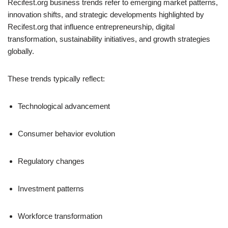
Recifest.org business trends refer to emerging market patterns,
innovation shifts, and strategic developments highlighted by
Recifest.org that influence entrepreneurship, digital
transformation, sustainability initiatives, and growth strategies
globally.
These trends typically reflect:
Technological advancement
Consumer behavior evolution
Regulatory changes
Investment patterns
Workforce transformation