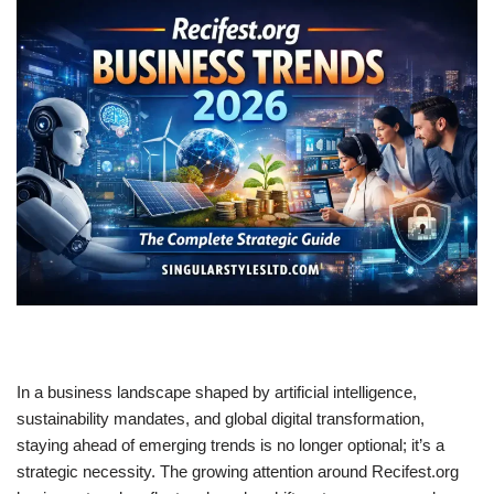
In a business landscape shaped by artificial intelligence,
sustainability mandates, and global digital transformation,
staying ahead of emerging trends is no longer optional; it’s a
strategic necessity. The growing attention around Recifest.org