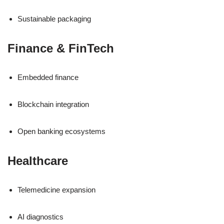
Sustainable packaging
Finance & FinTech
Embedded finance
Blockchain integration
Open banking ecosystems
Healthcare
Telemedicine expansion
AI diagnostics