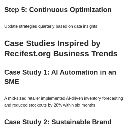
Step 5: Continuous Optimization
Update strategies quarterly based on data insights.
Case Studies Inspired by
Recifest.org Business Trends
Case Study 1: AI Automation in an
SME
A mid-sized retailer implemented AI-driven inventory forecasting
and reduced stockouts by 28% within six months.
Case Study 2: Sustainable Brand