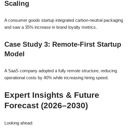
Scaling
A consumer goods startup integrated carbon-neutral packaging
and saw a 35% increase in brand loyalty metrics.
Case Study 3: Remote-First Startup
Model
A SaaS company adopted a fully remote structure, reducing
operational costs by 40% while increasing hiring speed.
Expert Insights & Future
Forecast (2026–2030)
Looking ahead: