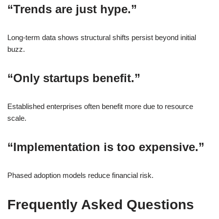
“Trends are just hype.”
Long-term data shows structural shifts persist beyond initial
buzz.
“Only startups benefit.”
Established enterprises often benefit more due to resource
scale.
“Implementation is too expensive.”
Phased adoption models reduce financial risk.
Frequently Asked Questions