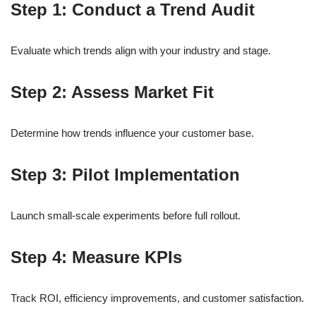
Step 1: Conduct a Trend Audit
Evaluate which trends align with your industry and stage.
Step 2: Assess Market Fit
Determine how trends influence your customer base.
Step 3: Pilot Implementation
Launch small-scale experiments before full rollout.
Step 4: Measure KPIs
Track ROI, efficiency improvements, and customer satisfaction.