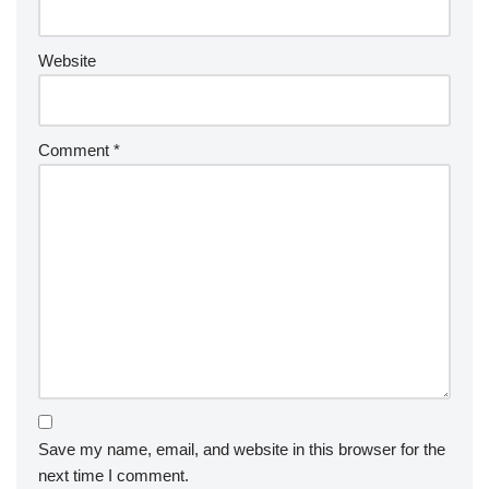
Website
Comment
*
Save my name, email, and website in this browser for the
next time I comment.