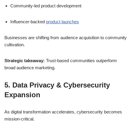
Community-led product development
Influencer-backed
product launches
Businesses are shifting from audience acquisition to community
cultivation.
Strategic takeaway:
Trust-based communities outperform
broad audience marketing.
5. Data Privacy & Cybersecurity
Expansion
As digital transformation accelerates, cybersecurity becomes
mission-critical.