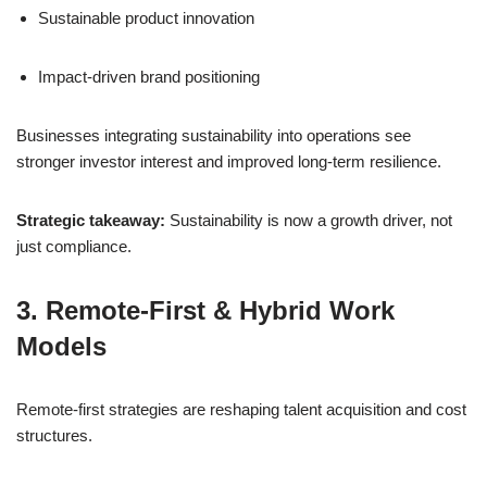
Sustainable product innovation
Impact-driven brand positioning
Businesses integrating sustainability into operations see
stronger investor interest and improved long-term resilience.
Strategic takeaway:
Sustainability is now a growth driver, not
just compliance.
3. Remote-First & Hybrid Work
Models
Remote-first strategies are reshaping talent acquisition and cost
structures.