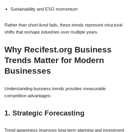
Sustainability and ESG momentum
Rather than short-lived fads, these trends represent structural
shifts that reshape industries over multiple years.
Why Recifest.org Business
Trends Matter for Modern
Businesses
Understanding business trends provides measurable
competitive advantages:
1. Strategic Forecasting
Trend awareness improves long-term planning and investment