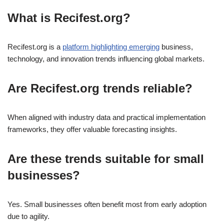
What is Recifest.org?
Recifest.org is a
platform highlighting emerging
business,
technology, and innovation trends influencing global markets.
Are Recifest.org trends reliable?
When aligned with industry data and practical implementation
frameworks, they offer valuable forecasting insights.
Are these trends suitable for small
businesses?
Yes. Small businesses often benefit most from early adoption
due to agility.