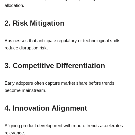
allocation.
2. Risk Mitigation
Businesses that anticipate regulatory or technological shifts
reduce disruption risk.
3. Competitive Differentiation
Early adopters often capture market share before trends
become mainstream.
4. Innovation Alignment
Aligning product development with macro trends accelerates
relevance.