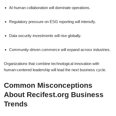
AI-human collaboration will dominate operations.
Regulatory pressure on ESG reporting will intensify.
Data security investments will rise globally.
Community-driven commerce will expand across industries.
Organizations that combine technological innovation with
human-centered leadership will lead the next business cycle.
Common Misconceptions
About Recifest.org Business
Trends