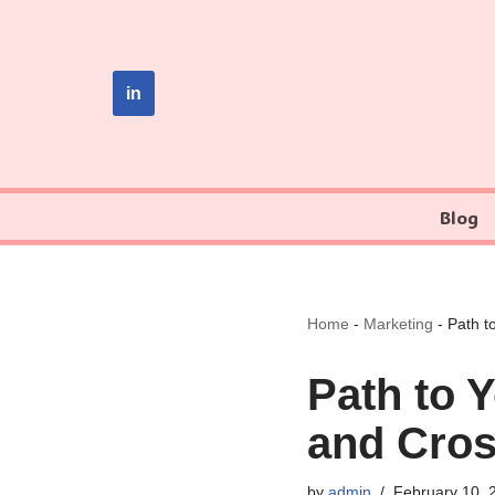
Skip
to
in
content
Blog
Home
-
Marketing
-
Path t
Path to 
and Cros
by
admin
February 10, 