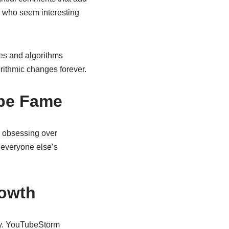
s who seem interesting
les and algorithms
orithmic changes forever.
ube Fame
 obsessing over
 everyone else’s
rowth
tly. YouTubeStorm