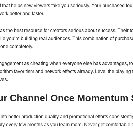
of that helps new viewers take you seriously. Your purchased f
ork better and faster.
as the best resource for creators serious about success. Their t
ile you’re building real audiences. This combination of purcha
lone completely.
ngagement as cheating when everyone else has advantages, to
orithm favoritism and network effects already. Level the playing 
ves.
our Channel Once Momentum S
nto better production quality and promotional efforts consistentl
ly every few months as you learn more. Never get comfortable 