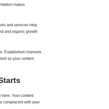
oundation makes
ools and services help
sed and organic growth
o. Established channels
field so your content
tarts
y here. Your content
or complacent with your