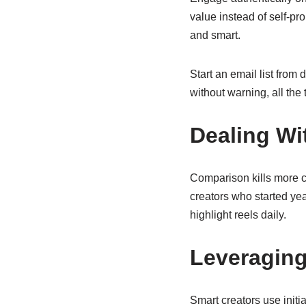
value instead of self-p
and smart.
Start an email list from
without warning, all the
Dealing Wi
Comparison kills more 
creators who started ye
highlight reels daily.
Leveraging
Smart creators use initi