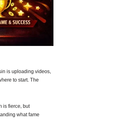
in is uploading videos,
here to start. The
is fierce, but
rstanding what fame