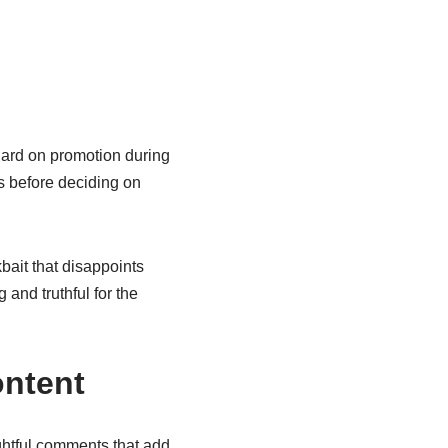
 hard on promotion during
s before deciding on
bait that disappoints
 and truthful for the
ntent
ghtful comments that add