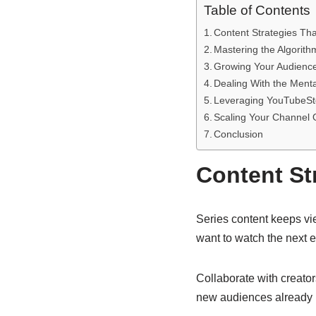
Table of Contents
Content Strategies Th
Mastering the Algorith
Growing Your Audienc
Dealing With the Men
Leveraging YouTubeSt
Scaling Your Channel
Conclusion
Content St
Series content keeps vi
want to watch the next e
Collaborate with creator
new audiences already in