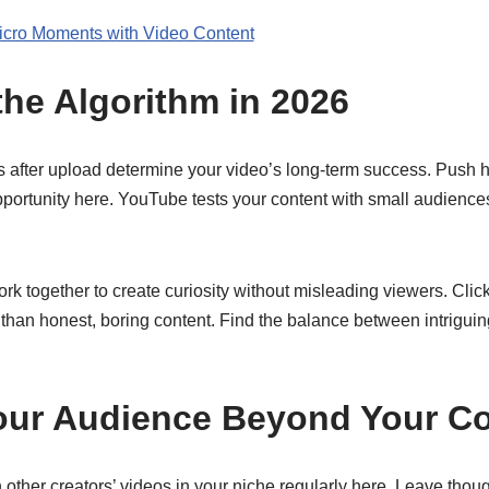
icro Moments with Video Content
the Algorithm in 2026
urs after upload determine your video’s long-term success. Push
opportunity here. YouTube tests your content with small audience
rk together to create curiosity without misleading viewers. Click
 than honest, boring content. Find the balance between intriguing
our Audience Beyond Your Co
other creators’ videos in your niche regularly here. Leave thou