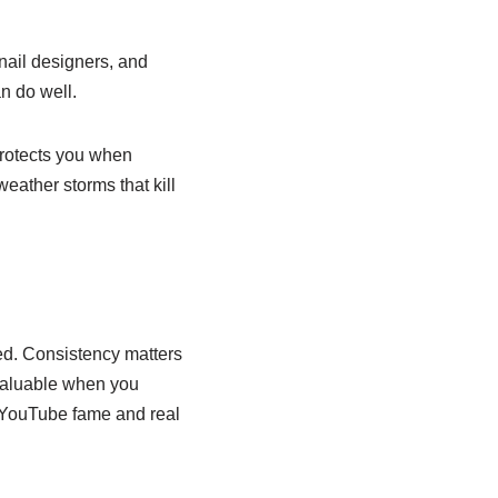
bnail designers, and
n do well.
protects you when
eather storms that kill
d. Consistency matters
 valuable when you
d YouTube fame and real