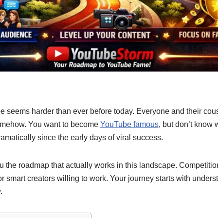
e seems harder than ever before today. Everyone and their cous
somehow. You want to become
YouTube famous
,
but don’t know w
matically since the early days of viral success.
the roadmap that actually works in this landscape. Competition 
 for smart creators willing to work. Your journey starts with unde
.