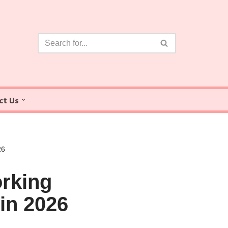
ct Us
26
rking
in 2026