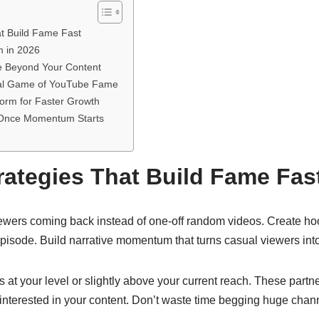
at Build Fame Fast
m in 2026
e Beyond Your Content
tal Game of YouTube Fame
orm for Faster Growth
 Once Momentum Starts
rategies That Build Fame Fas
ewers coming back instead of one-off random videos. Create h
pisode. Build narrative momentum that turns casual viewers into
s at your level or slightly above your current reach. These part
terested in your content. Don’t waste time begging huge channel