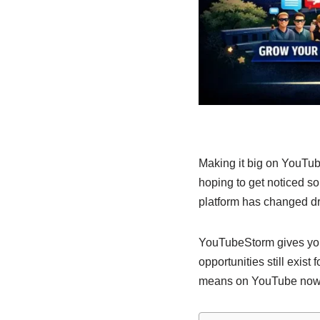
Making it big on YouTub
hoping to get noticed 
platform has changed dra
YouTubeStorm gives you 
opportunities still exist
means on YouTube now