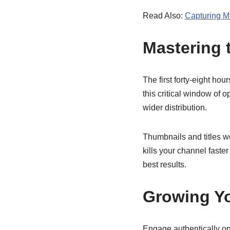
Read Also:
Capturing M
Mastering 
The first forty-eight ho
this critical window of 
wider distribution.
Thumbnails and titles wo
kills your channel faster
best results.
Growing Y
Engage authentically on 