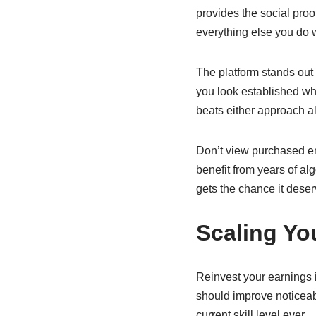
provides the social pro
everything else you do w
The platform stands out 
you look established wh
beats either approach a
Don’t view purchased e
benefit from years of alg
gets the chance it deser
Scaling Y
Reinvest your earnings i
should improve noticeab
current skill level ever.