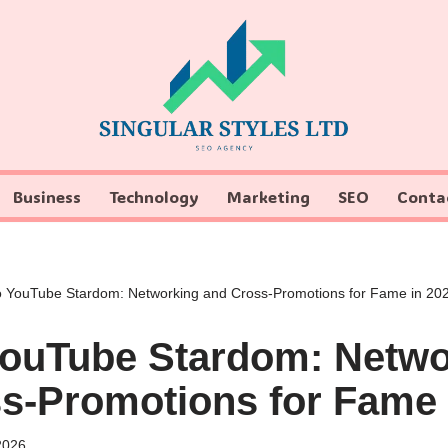
Business
Technology
Marketing
SEO
Conta
o YouTube Stardom: Networking and Cross-Promotions for Fame in 20
YouTube Stardom: Netwo
s-Promotions for Fame 
2026