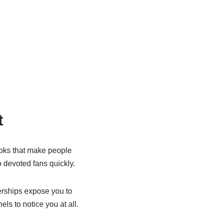
t
ooks that make people
 devoted fans quickly.
nerships expose you to
s to notice you at all.