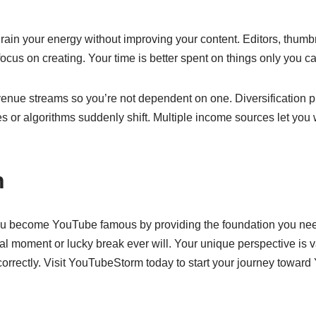
 drain your energy without improving your content. Editors, thum
focus on creating. Your time is better spent on things only you ca
venue streams so you’re not dependent on one. Diversification 
s or algorithms suddenly shift. Multiple income sources let you w
n
 become YouTube famous by providing the foundation you nee
ral moment or lucky break ever will. Your unique perspective is
correctly. Visit YouTubeStorm today to start your journey towar