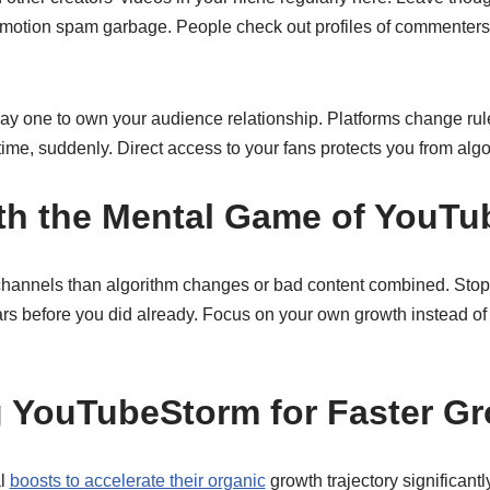
romotion spam garbage. People check out profiles of commenter
 day one to own your audience relationship. Platforms change ru
 time, suddenly. Direct access to your fans protects you from alg
th the Mental Game of YouT
channels than algorithm changes or bad content combined. Stop
ars before you did already. Focus on your own growth instead of
 YouTubeStorm for Faster G
al
boosts to accelerate their organic
growth trajectory significan