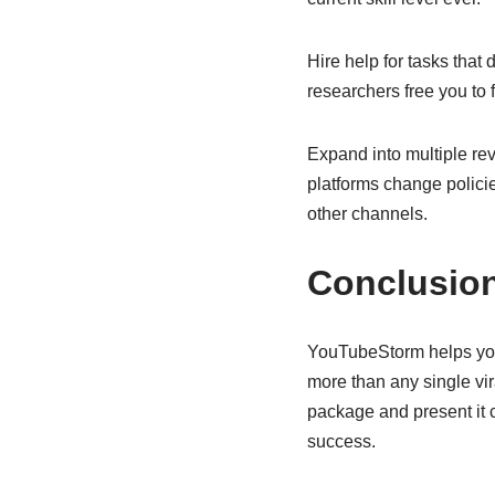
Hire help for tasks that
researchers free you to 
Expand into multiple re
platforms change policie
other channels.
Conclusio
YouTubeStorm helps you
more than any single vi
package and present it 
success.