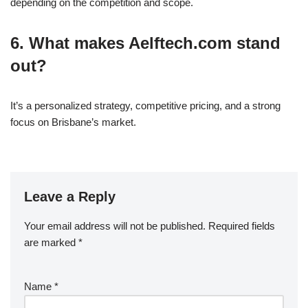
depending on the competition and scope.
6. What makes Aelftech.com stand
out?
It’s a personalized strategy, competitive pricing, and a strong
focus on Brisbane’s market.
Leave a Reply
Your email address will not be published.
Required fields
are marked
*
Name
*