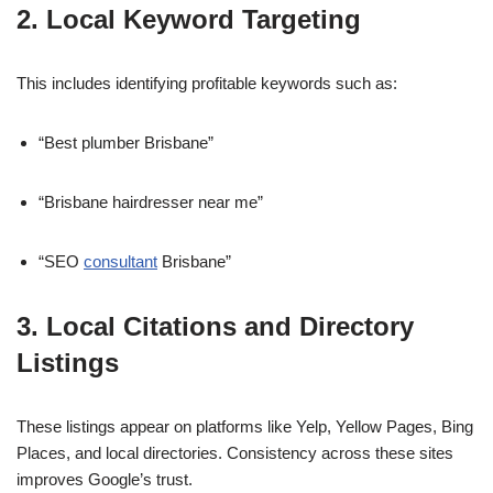
2. Local Keyword Targeting
This includes identifying profitable keywords such as:
“Best plumber Brisbane”
“Brisbane hairdresser near me”
“SEO
consultant
Brisbane”
3. Local Citations and Directory
Listings
These listings appear on platforms like Yelp, Yellow Pages, Bing
Places, and local directories. Consistency across these sites
improves Google’s trust.