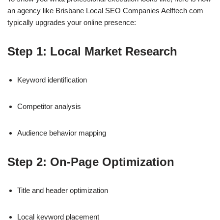
an agency like Brisbane Local SEO Companies Aelftech com
typically upgrades your online presence:
Step 1: Local Market Research
Keyword identification
Competitor analysis
Audience behavior mapping
Step 2: On-Page Optimization
Title and header optimization
Local keyword placement