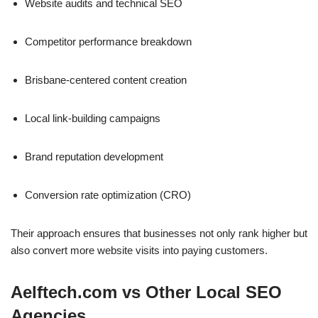
Website audits and technical SEO
Competitor performance breakdown
Brisbane-centered content creation
Local link-building campaigns
Brand reputation development
Conversion rate optimization (CRO)
Their approach ensures that businesses not only rank higher but
also convert more website visits into paying customers.
Aelftech.com vs Other Local SEO
Agencies