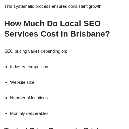
This systematic process ensures consistent growth.
How Much Do Local SEO
Services Cost in Brisbane?
SEO pricing varies depending on:
Industry competition
Website size
Number of locations
Monthly deliverables