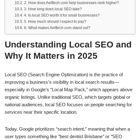
2. How does Aelftech.com help businesses rank higher?
3. How long does local SEO take?
4. Is local SEO worth it for small businesses?
5. How much should I expect to pay?
6. What makes Aelftech.com stand out?
Understanding Local SEO and
Why It Matters in 2025
Local SEO (Search Engine Optimization) is the practice of
improving a business’s visibility in local search results—
especially in Google’s “Local Map Pack,” which appears above
organic listings. Unlike traditional SEO, which targets global or
national audiences, local SEO focuses on people searching for
services near their specific location.
Today, Google prioritizes “search intent,” meaning that when a
user types something like
“
best dentist Brisbane
”
or
“
SEO