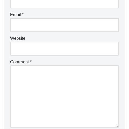
Email
*
Website
Comment
*