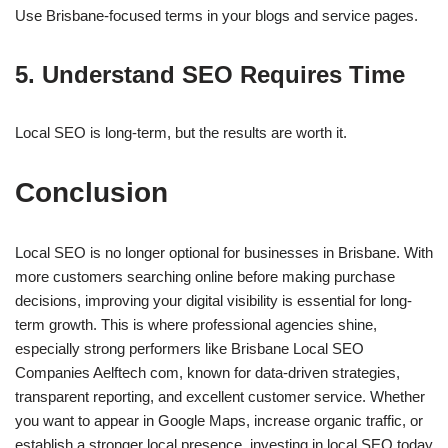
Use Brisbane-focused terms in your blogs and service pages.
5. Understand SEO Requires Time
Local SEO is long-term, but the results are worth it.
Conclusion
Local SEO is no longer optional for businesses in Brisbane. With
more customers searching online before making purchase
decisions, improving your digital visibility is essential for long-
term growth. This is where professional agencies shine,
especially strong performers like Brisbane Local SEO
Companies Aelftech com, known for data-driven strategies,
transparent reporting, and excellent customer service. Whether
you want to appear in Google Maps, increase organic traffic, or
establish a stronger local presence, investing in local SEO today