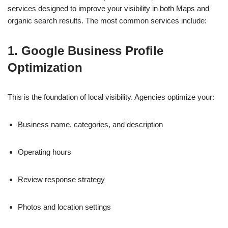
services designed to improve your visibility in both Maps and
organic search results. The most common services include:
1. Google Business Profile
Optimization
This is the foundation of local visibility. Agencies optimize your:
Business name, categories, and description
Operating hours
Review response strategy
Photos and location settings