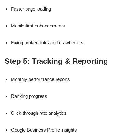
Faster page loading
Mobile-first enhancements
Fixing broken links and crawl errors
Step 5: Tracking & Reporting
Monthly performance reports
Ranking progress
Click-through rate analytics
Google Business Profile insights