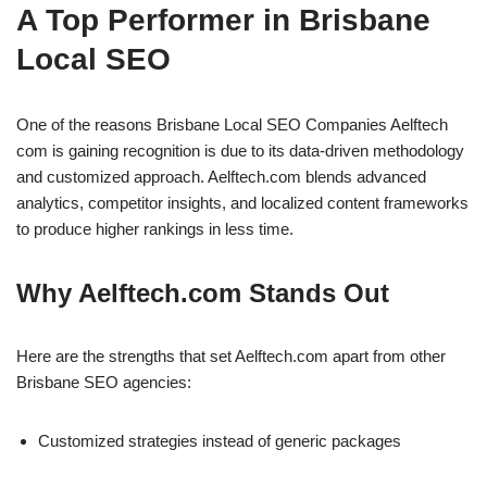
A Top Performer in Brisbane
Local SEO
One of the reasons Brisbane Local SEO Companies Aelftech
com is gaining recognition is due to its data-driven methodology
and customized approach. Aelftech.com blends advanced
analytics, competitor insights, and localized content frameworks
to produce higher rankings in less time.
Why Aelftech.com Stands Out
Here are the strengths that set Aelftech.com apart from other
Brisbane SEO agencies:
Customized strategies instead of generic packages