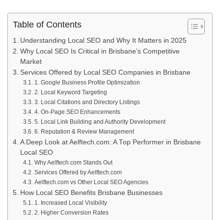
Table of Contents
Understanding Local SEO and Why It Matters in 2025
Why Local SEO Is Critical in Brisbane’s Competitive
Market
Services Offered by Local SEO Companies in Brisbane
1. Google Business Profile Optimization
2. Local Keyword Targeting
3. Local Citations and Directory Listings
4. On-Page SEO Enhancements
5. Local Link Building and Authority Development
6. Reputation & Review Management
A Deep Look at Aelftech.com: A Top Performer in Brisbane
Local SEO
Why Aelftech.com Stands Out
Services Offered by Aelftech.com
Aelftech.com vs Other Local SEO Agencies
How Local SEO Benefits Brisbane Businesses
1. Increased Local Visibility
2. Higher Conversion Rates