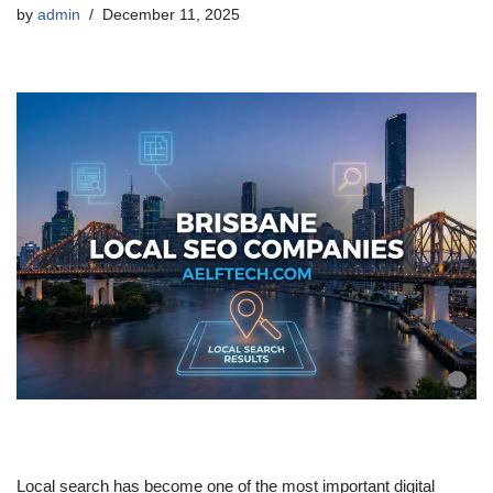
by
admin
December 11, 2025
Local search has become one of the most important digital