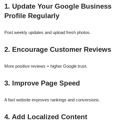
1. Update Your Google Business
Profile Regularly
Post weekly updates and upload fresh photos.
2. Encourage Customer Reviews
More positive reviews = higher Google trust.
3. Improve Page Speed
A fast website improves rankings and conversions.
4. Add Localized Content