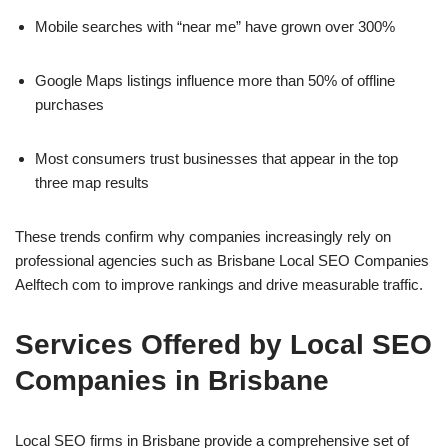
Mobile searches with “near me” have grown over 300%
Google Maps listings influence more than 50% of offline
purchases
Most consumers trust businesses that appear in the top
three map results
These trends confirm why companies increasingly rely on
professional agencies such as Brisbane Local SEO Companies
Aelftech com to improve rankings and drive measurable traffic.
Services Offered by Local SEO
Companies in Brisbane
Local SEO firms in Brisbane provide a comprehensive set of