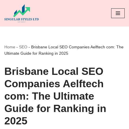
Skip
to
content
Home
-
SEO
-
Brisbane Local SEO Companies Aelftech com: The
Ultimate Guide for Ranking in 2025
Brisbane Local SEO
Companies Aelftech
com: The Ultimate
Guide for Ranking in
2025