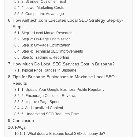
3. Stronger Customer Trust
4. Lower Marketing Costs
5. Competitive Advantage
How Aelftech.com Executes Local SEO Strategy Step-by-
Step
Step 1: Local Market Research
Step 2: On-Page Optimization
Step 3: Off-Page Optimization
Step 4: Technical SEO Improvements
Step 5: Tracking & Reporting
How Much Do Local SEO Services Cost in Brisbane?
Typical Price Ranges in Brisbane
Tips for Brisbane Businesses to Maximise Local SEO
Results
1. Update Your Google Business Profile Regularly
2. Encourage Customer Reviews
3. Improve Page Speed
4. Add Localized Content
5. Understand SEO Requires Time
Conclusion
FAQs
1. What does a Brisbane local SEO company do?