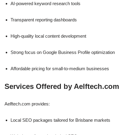
AI-powered keyword research tools
Transparent reporting dashboards
High-quality local content development
Strong focus on Google Business Profile optimization
Affordable pricing for small-to-medium businesses
Services Offered by Aelftech.com
Aelftech.com provides:
Local SEO packages tailored for Brisbane markets