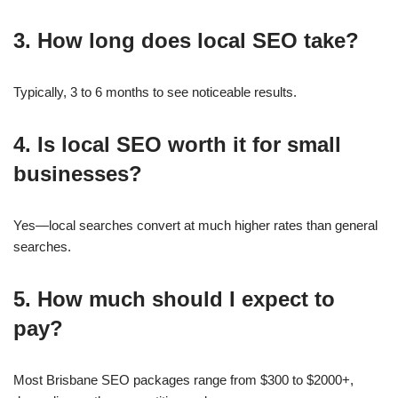
3. How long does local SEO take?
Typically, 3 to 6 months to see noticeable results.
4. Is local SEO worth it for small
businesses?
Yes—local searches convert at much higher rates than general
searches.
5. How much should I expect to
pay?
Most Brisbane SEO packages range from $300 to $2000+,