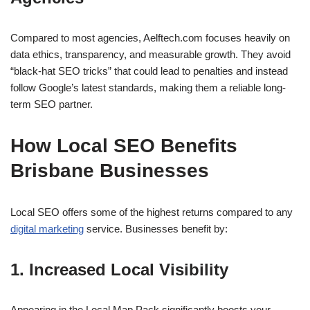
Compared to most agencies, Aelftech.com focuses heavily on
data ethics, transparency, and measurable growth. They avoid
“black-hat SEO tricks” that could lead to penalties and instead
follow Google’s latest standards, making them a reliable long-
term SEO partner.
How Local SEO Benefits
Brisbane Businesses
Local SEO offers some of the highest returns compared to any
digital marketing
service. Businesses benefit by:
1. Increased Local Visibility
Appearing in the Local Map Pack significantly boosts your