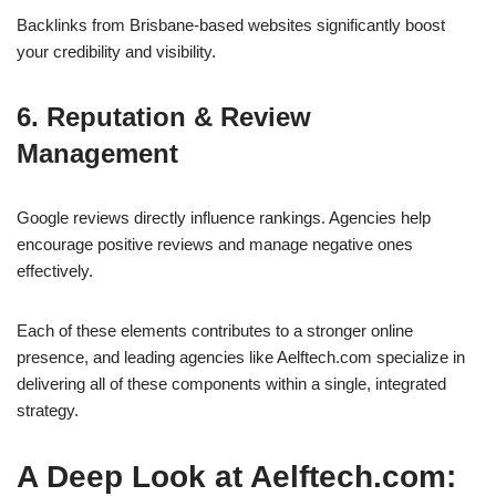
Backlinks from Brisbane-based websites significantly boost
your credibility and visibility.
6. Reputation & Review
Management
Google reviews directly influence rankings. Agencies help
encourage positive reviews and manage negative ones
effectively.
Each of these elements contributes to a stronger online
presence, and leading agencies like Aelftech.com specialize in
delivering all of these components within a single, integrated
strategy.
A Deep Look at Aelftech.com: