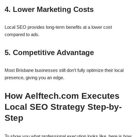
4. Lower Marketing Costs
Local SEO provides long-term benefits at a lower cost
compared to ads.
5. Competitive Advantage
Most Brisbane businesses still don’t fully optimize their local
presence, giving you an edge.
How Aelftech.com Executes
Local SEO Strategy Step-by-
Step
To show you what professional execution looks like, here is how