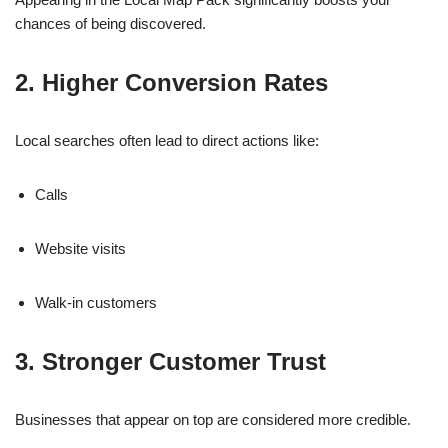
chances of being discovered.
2. Higher Conversion Rates
Local searches often lead to direct actions like:
Calls
Website visits
Walk-in customers
3. Stronger Customer Trust
Businesses that appear on top are considered more credible.