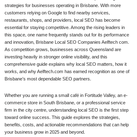
strategies for businesses operating in Brisbane. With more
customers relying on Google to find nearby services,
restaurants, shops, and providers, local SEO has become
essential for staying competitive. Among the rising leaders in
this space, one name frequently stands out for its performance
and innovation, Brisbane Local SEO Companies Aelftech com.
As competition grows, businesses across Queensland are
investing heavily in stronger online visibility, and this
comprehensive guide explains why local SEO matters, how it
works, and why Aelftech.com has earned recognition as one of
Brisbane’s most dependable SEO partners.
Whether you are running a small café in Fortitude Valley, an e-
commerce store in South Brisbane, or a professional service
firm in the city centre, understanding local SEO is the first step
toward online success. This guide explores the strategies,
benefits, costs, and actionable recommendations that can help
your business grow in 2025 and beyond.