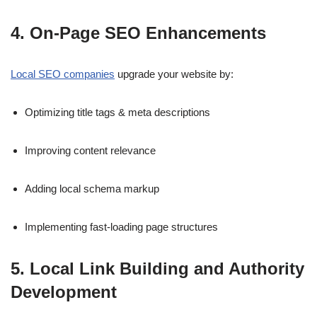
4. On-Page SEO Enhancements
Local SEO companies
upgrade your website by:
Optimizing title tags & meta descriptions
Improving content relevance
Adding local schema markup
Implementing fast-loading page structures
5. Local Link Building and Authority
Development