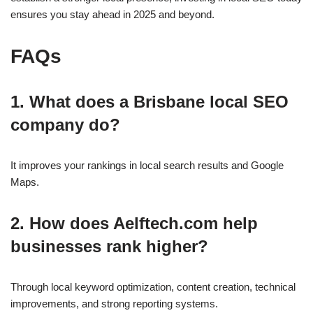
ensures you stay ahead in 2025 and beyond.
FAQs
1. What does a Brisbane local SEO
company do?
It improves your rankings in local search results and Google
Maps.
2. How does Aelftech.com help
businesses rank higher?
Through local keyword optimization, content creation, technical
improvements, and strong reporting systems.