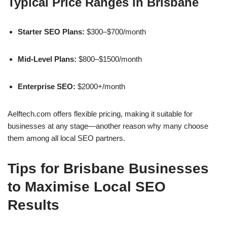
Typical Price Ranges in Brisbane
Starter SEO Plans:
$300–$700/month
Mid-Level Plans:
$800–$1500/month
Enterprise SEO:
$2000+/month
Aelftech.com offers flexible pricing, making it suitable for
businesses at any stage—another reason why many choose
them among all local SEO partners.
Tips for Brisbane Businesses
to Maximise Local SEO
Results