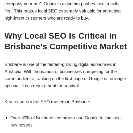
company near me
”
, Google’s algorithm pushes local results
first. This makes local SEO extremely valuable for attracting
high-intent customers who are ready to buy.
Why Local SEO Is Critical in
Brisbane’s Competitive Market
Brisbane is one of the fastest-growing digital economies in
Australia. With thousands of businesses competing for the
same audience, ranking on the first page of Google is no longer
optional; it is a requirement for survival.
Key reasons local SEO matters in Brisbane:
Over 80% of Brisbane customers use Google to find local
businesses