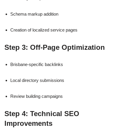
Schema markup addition
Creation of localized service pages
Step 3: Off-Page Optimization
Brisbane-specific backlinks
Local directory submissions
Review building campaigns
Step 4: Technical SEO
Improvements