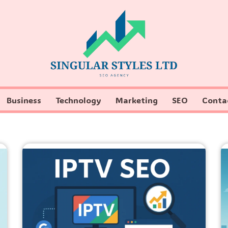
Business
Technology
Marketing
SEO
Conta