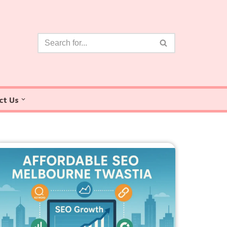
ct Us