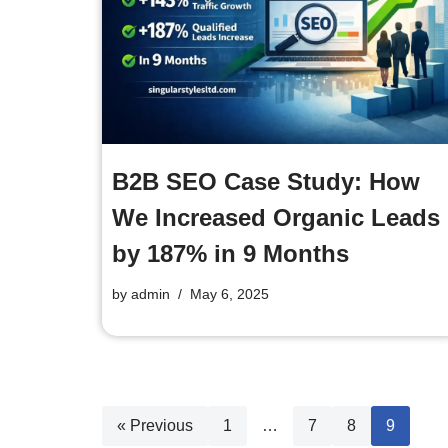
B2B SEO Case Study: How
We Increased Organic Leads
by 187% in 9 Months
by
admin
May 6, 2025
« Previous
1
…
7
8
9