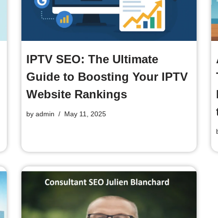
IPTV SEO: The Ultimate
Guide to Boosting Your IPTV
Website Rankings
by
admin
May 11, 2025