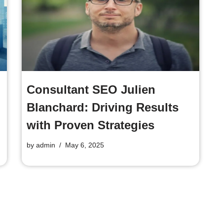
Consultant SEO Julien
Blanchard: Driving Results
with Proven Strategies
by
admin
May 6, 2025