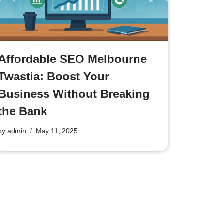
Affordable SEO Melbourne
Twastia: Boost Your
Business Without Breaking
the Bank
by
admin
May 11, 2025