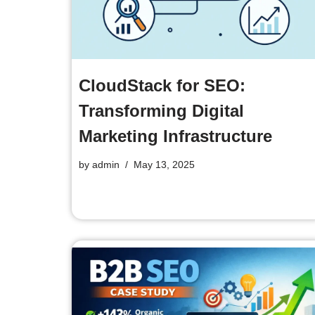
CloudStack for SEO:
Transforming Digital
Marketing Infrastructure
by
admin
May 13, 2025